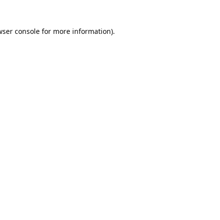
ser console
for more information).