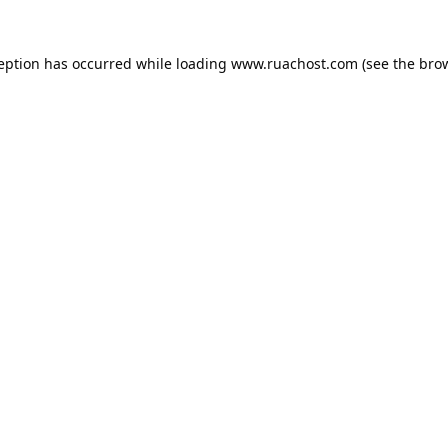
ception has occurred while loading
www.ruachost.com
(see the
brow