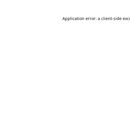
Application error: a
client
-side ex